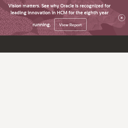
Vision matters. See why Oracle is recognized for
leading innovation in HCM for the eighth year
×
running.
View Report