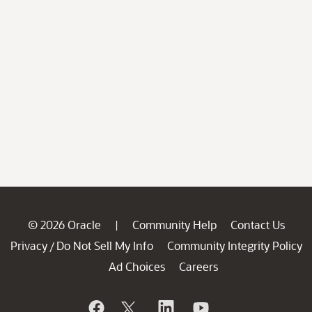
© 2026 Oracle
Community Help
Contact Us
|
Privacy
Do Not Sell My Info
Community Integrity Policy
/
Ad Choices
Careers