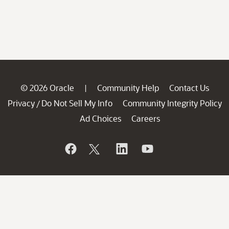
© 2026 Oracle
Community Help
Contact Us
|
Privacy
Do Not Sell My Info
Community Integrity Policy
/
Ad Choices
Careers