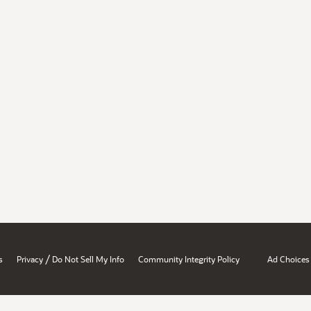
/
s
Privacy
Do Not Sell My Info
Community Integrity Policy
Ad Choices