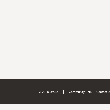
|
© 2026 Oracle
Community Help
Contact U