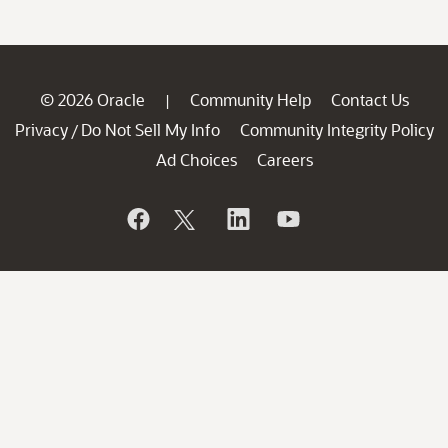
© 2026 Oracle
Community Help
Contact Us
|
Privacy
Do Not Sell My Info
Community Integrity Policy
/
Ad Choices
Careers