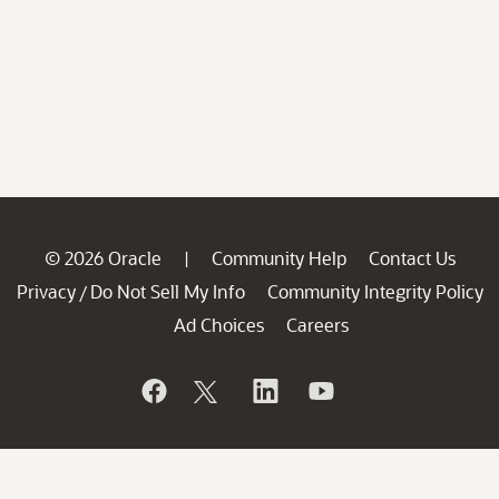
© 2026 Oracle
Community Help
Contact Us
|
Privacy
Do Not Sell My Info
Community Integrity Policy
/
Ad Choices
Careers