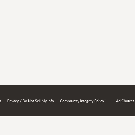
/
s
Privacy
Do Not Sell My Info
Community Integrity Policy
Ad Choices