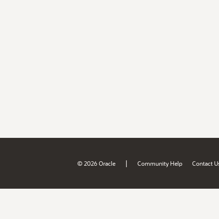
|
© 2026 Oracle
Community Help
Contact U