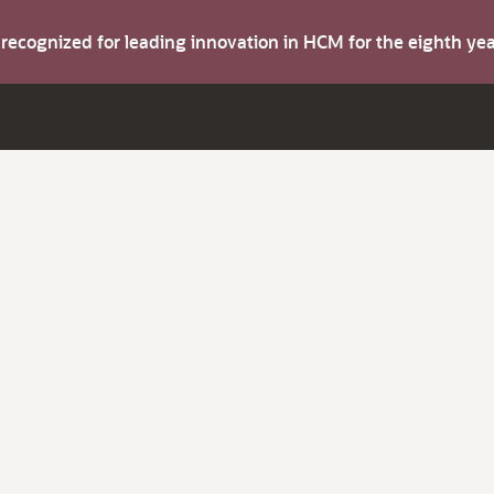
s recognized for leading innovation in HCM for the eighth y