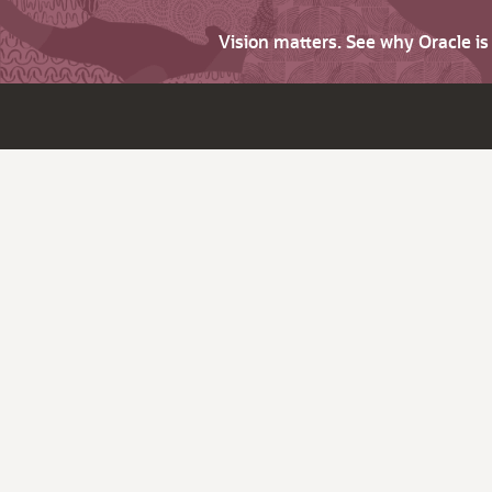
Vision matters. See why Oracle i