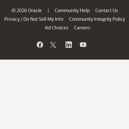
© 2026 Oracle
Community Help
Contact Us
|
Privacy
Do Not Sell My Info
Community Integrity Policy
/
Ad Choices
Careers