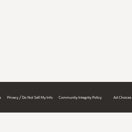
/
s
Privacy
Do Not Sell My Info
Community Integrity Policy
Ad Choices