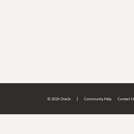
|
© 2026 Oracle
Community Help
Contact U