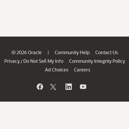
© 2026 Oracle
Community Help
Contact Us
|
Privacy
Do Not Sell My Info
Community Integrity Policy
/
Ad Choices
Careers