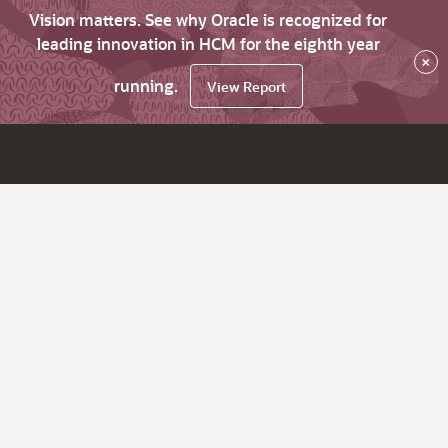
Vision matters. See why Oracle is recognized for
leading innovation in HCM for the eighth year
×
running.
View Report