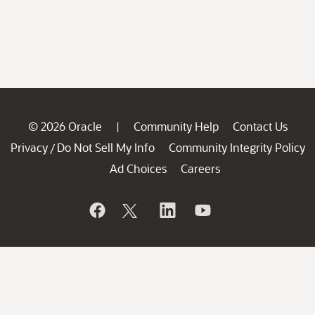
© 2026 Oracle
Community Help
Contact Us
|
Privacy
Do Not Sell My Info
Community Integrity Policy
/
Ad Choices
Careers