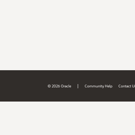
|
© 2026 Oracle
Community Help
Contact U