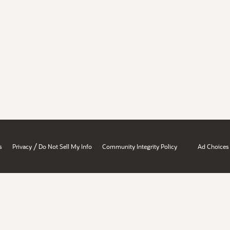
/
s
Privacy
Do Not Sell My Info
Community Integrity Policy
Ad Choices