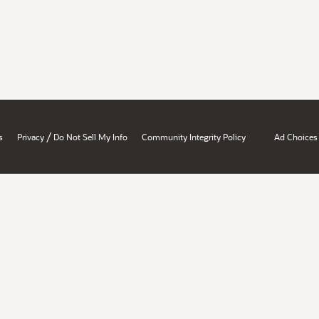
/
s
Privacy
Do Not Sell My Info
Community Integrity Policy
Ad Choices