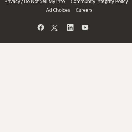
Privacy
Do Not Sell My Info
Community Integrity Policy
/
Ad Choices
Careers