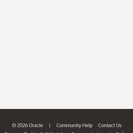
© 2026 Oracle
Community Help
Contact Us
|