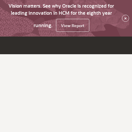
Vision matters. See why Oracle is recognized for
leading innovation in HCM for the eighth year
×
running.
View Report