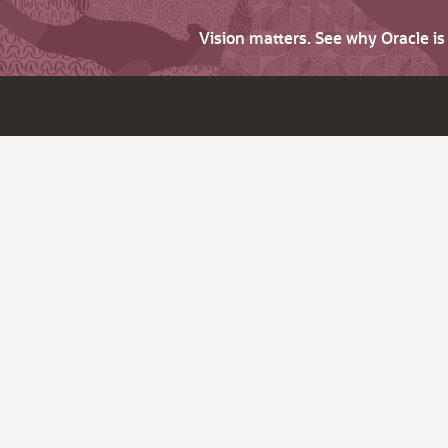
Vision matters. See why Oracle i