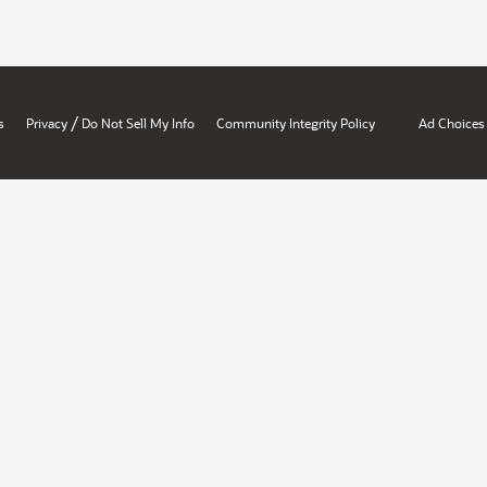
/
s
Privacy
Do Not Sell My Info
Community Integrity Policy
Ad Choices