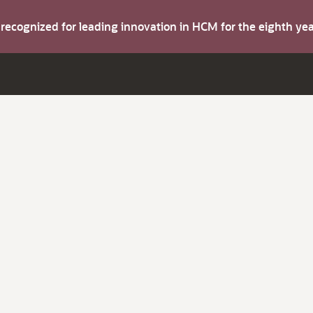
s recognized for leading innovation in HCM for the eighth y