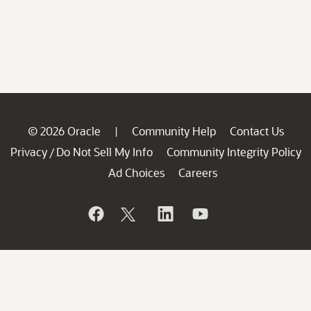
© 2026 Oracle
Community Help
Contact Us
|
Privacy
Do Not Sell My Info
Community Integrity Policy
/
Ad Choices
Careers