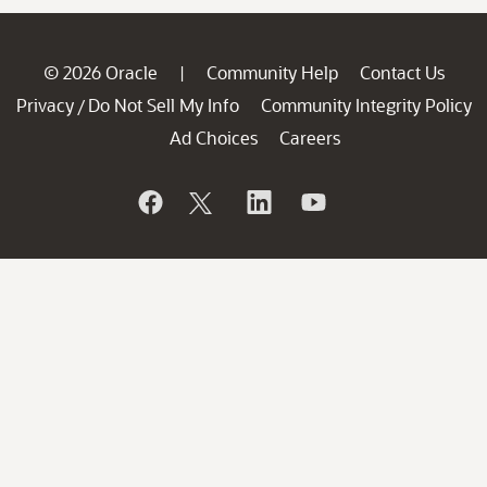
© 2026 Oracle
Community Help
Contact Us
|
Privacy
Do Not Sell My Info
Community Integrity Policy
/
Ad Choices
Careers