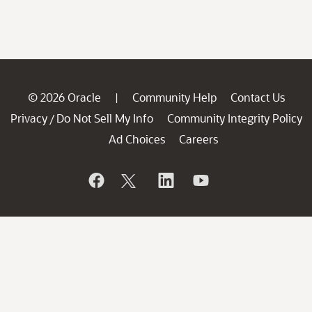
© 2026 Oracle
Community Help
Contact Us
|
Privacy
Do Not Sell My Info
Community Integrity Policy
/
Ad Choices
Careers