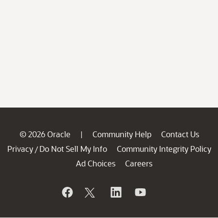
© 2026 Oracle
Community Help
Contact Us
|
Privacy
Do Not Sell My Info
Community Integrity Policy
/
Ad Choices
Careers