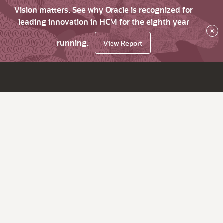
Vision matters. See why Oracle is recognized for
leading innovation in HCM for the eighth year
×
running.
View Report