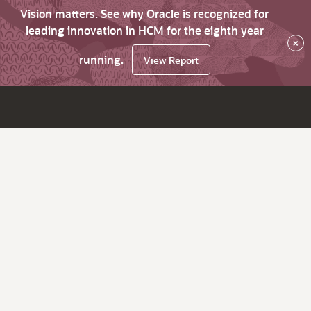
Vision matters. See why Oracle is recognized for
leading innovation in HCM for the eighth year
×
running.
View Report