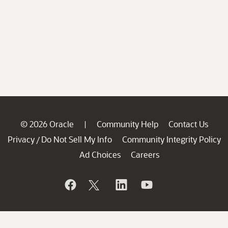
© 2026 Oracle
Community Help
Contact Us
|
Privacy
Do Not Sell My Info
Community Integrity Policy
/
Ad Choices
Careers