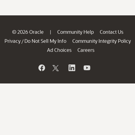
© 2026 Oracle
Community Help
Contact Us
|
Privacy
Do Not Sell My Info
Community Integrity Policy
/
Ad Choices
Careers