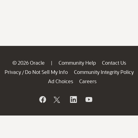
© 2026 Oracle
Community Help
Contact Us
|
Privacy
Do Not Sell My Info
Community Integrity Policy
/
Ad Choices
Careers