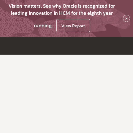
Vision matters. See why Oracle is recognized for
leading innovation in HCM for the eighth year
×
running.
View Report