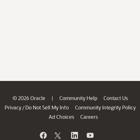
© 2026 Oracle
Community Help
Contact Us
|
Privacy
Do Not Sell My Info
Community Integrity Policy
/
Ad Choices
Careers