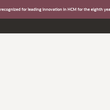
s recognized for leading innovation in HCM for the eighth y