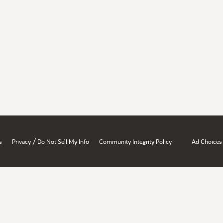
/
s
Privacy
Do Not Sell My Info
Community Integrity Policy
Ad Choices