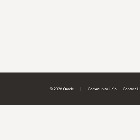
|
© 2026 Oracle
Community Help
Contact U