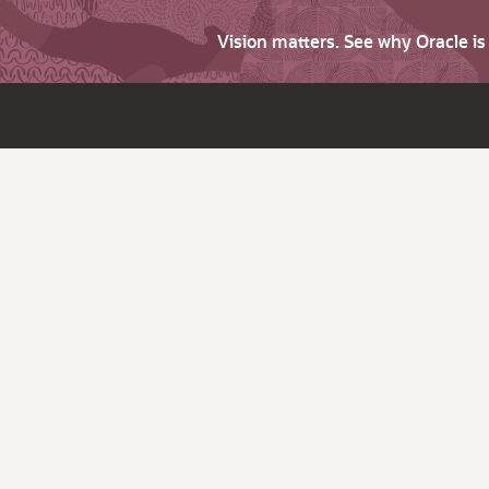
Vision matters. See why Oracle i