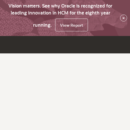
Vision matters. See why Oracle is recognized for
leading innovation in HCM for the eighth year
×
running.
View Report