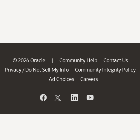
© 2026 Oracle
Community Help
Contact Us
|
Privacy
Do Not Sell My Info
Community Integrity Policy
/
Ad Choices
Careers