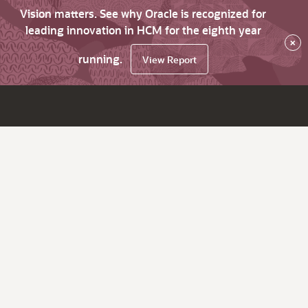
Vision matters. See why Oracle is recognized for
leading innovation in HCM for the eighth year
×
running.
View Report