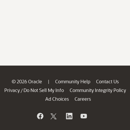
© 2026 Oracle
Community Help
Contact Us
|
Privacy
Do Not Sell My Info
Community Integrity Policy
/
Ad Choices
Careers