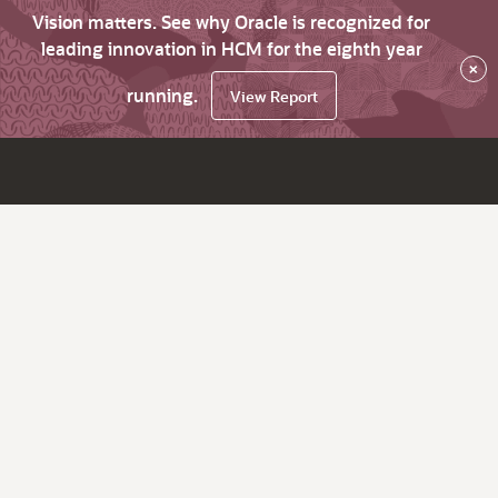
Vision matters. See why Oracle is recognized for
leading innovation in HCM for the eighth year
×
running.
View Report