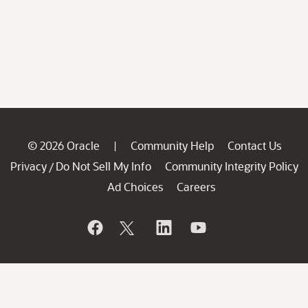
© 2026 Oracle
Community Help
Contact Us
|
Privacy
Do Not Sell My Info
Community Integrity Policy
/
Ad Choices
Careers