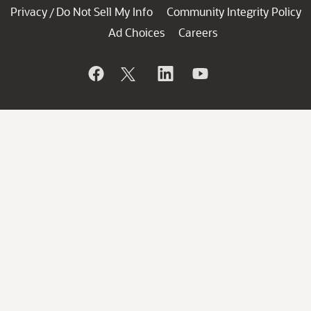
Privacy
Do Not Sell My Info
Community Integrity Policy
/
Ad Choices
Careers