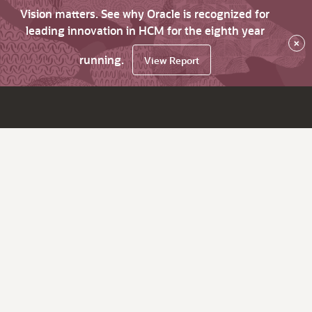
Vision matters. See why Oracle is recognized for
leading innovation in HCM for the eighth year
×
running.
View Report