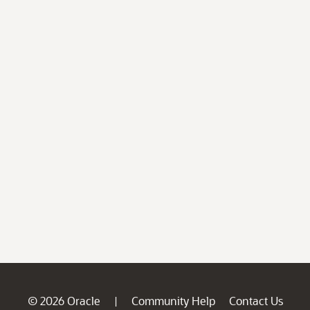
© 2026 Oracle
Community Help
Contact Us
|