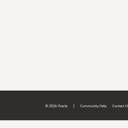
|
© 2026 Oracle
Community Help
Contact U