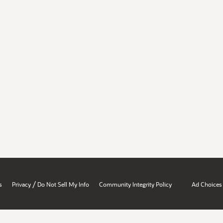
/
s
Privacy
Do Not Sell My Info
Community Integrity Policy
Ad Choices