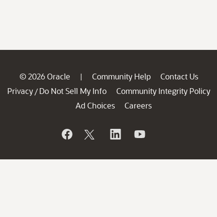
© 2026 Oracle
Community Help
Contact Us
|
Privacy
Do Not Sell My Info
Community Integrity Policy
/
Ad Choices
Careers