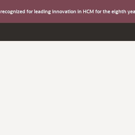
s recognized for leading innovation in HCM for the eighth y