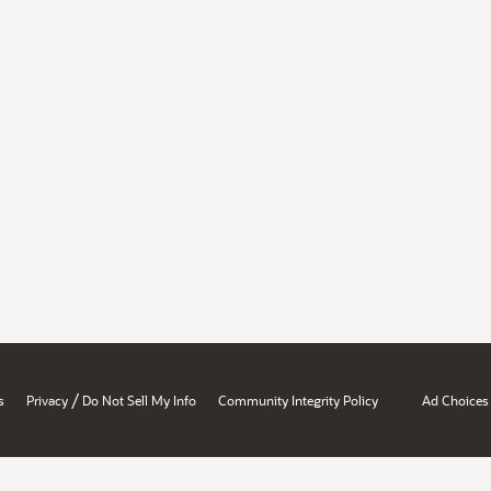
/
s
Privacy
Do Not Sell My Info
Community Integrity Policy
Ad Choices