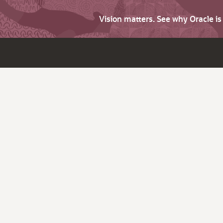
Vision matters. See why Oracle i