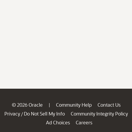
© 2026 Oracle
Community Help
Contact Us
|
Privacy
Do Not Sell My Info
Community Integrity Policy
/
Ad Choices
Careers