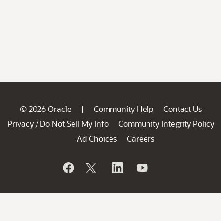
© 2026 Oracle
Community Help
Contact Us
|
Privacy
Do Not Sell My Info
Community Integrity Policy
/
Ad Choices
Careers