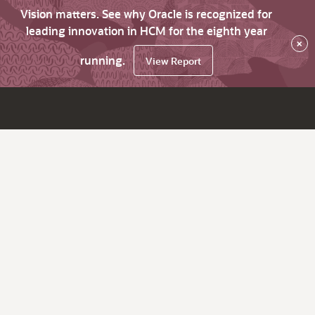
Vision matters. See why Oracle is recognized for
leading innovation in HCM for the eighth year
×
running.
View Report