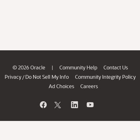
© 2026 Oracle
Community Help
Contact Us
|
Privacy
Do Not Sell My Info
Community Integrity Policy
/
Ad Choices
Careers