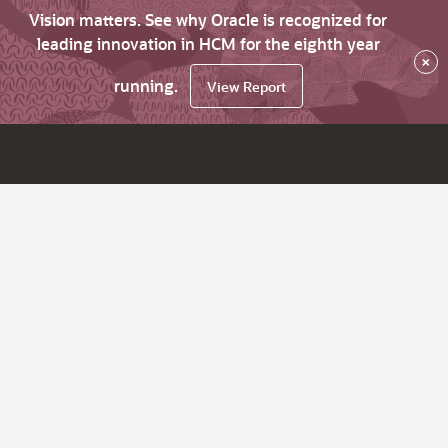
Vision matters. See why Oracle is recognized for
leading innovation in HCM for the eighth year
×
running.
View Report