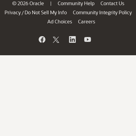
© 2026 Oracle
Community Help
Contact Us
|
Privacy
Do Not Sell My Info
Community Integrity Policy
/
Ad Choices
Careers