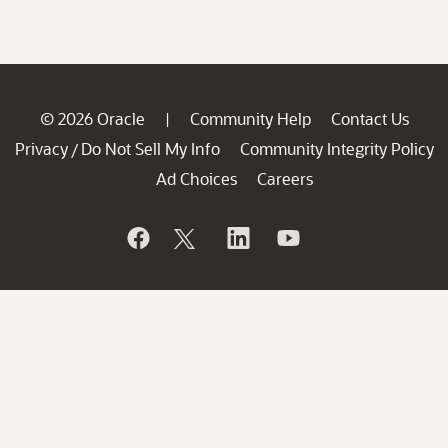
© 2026 Oracle
Community Help
Contact Us
|
Privacy
Do Not Sell My Info
Community Integrity Policy
/
Ad Choices
Careers