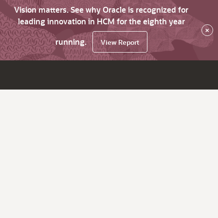
Vision matters. See why Oracle is recognized for
leading innovation in HCM for the eighth year
×
running.
View Report