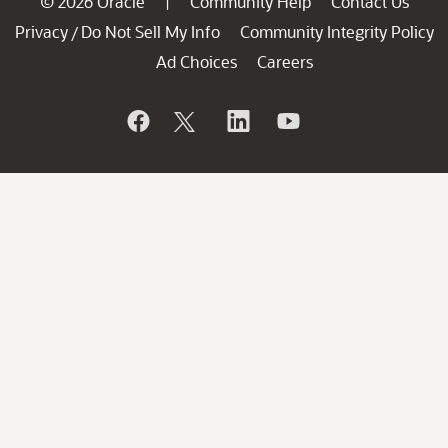
© 2026 Oracle
Community Help
Contact Us
|
Privacy
Do Not Sell My Info
Community Integrity Policy
/
Ad Choices
Careers