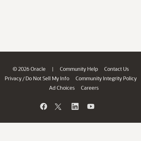
© 2026 Oracle
Community Help
Contact Us
|
Privacy
Do Not Sell My Info
Community Integrity Policy
/
Ad Choices
Careers