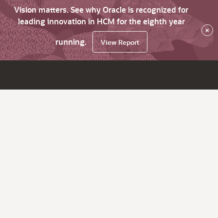
Vision matters. See why Oracle is recognized for
leading innovation in HCM for the eighth year
×
running.
View Report