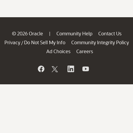
© 2026 Oracle
Community Help
Contact Us
|
Privacy
Do Not Sell My Info
Community Integrity Policy
/
Ad Choices
Careers