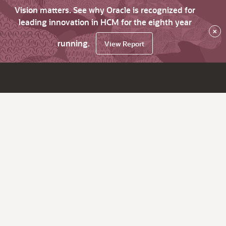
Vision matters. See why Oracle is recognized for
leading innovation in HCM for the eighth year
×
running.
View Report