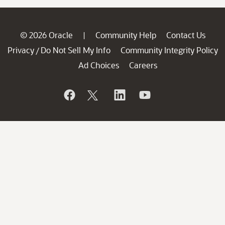
© 2026 Oracle
Community Help
Contact Us
|
Privacy
Do Not Sell My Info
Community Integrity Policy
/
Ad Choices
Careers