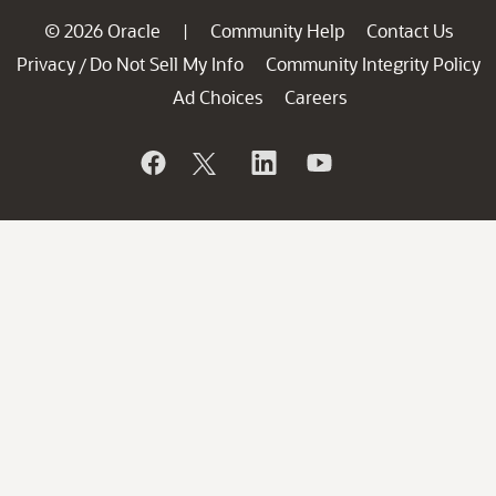
© 2026 Oracle
Community Help
Contact Us
|
Privacy
Do Not Sell My Info
Community Integrity Policy
/
Ad Choices
Careers