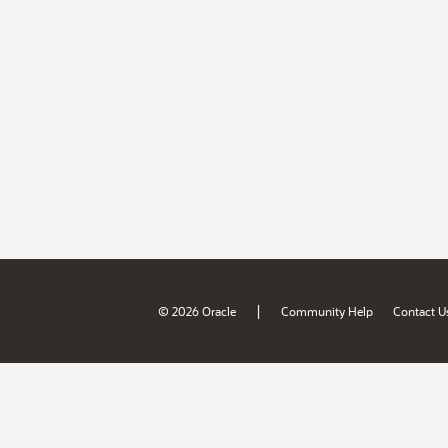
|
© 2026 Oracle
Community Help
Contact U