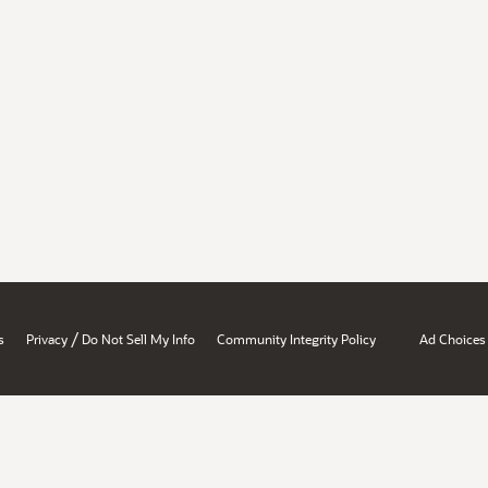
/
s
Privacy
Do Not Sell My Info
Community Integrity Policy
Ad Choices