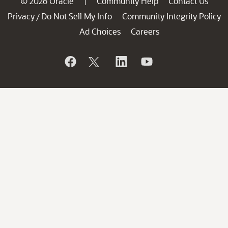
© 2026 Oracle
Community Help
Contact Us
|
Privacy
Do Not Sell My Info
Community Integrity Policy
/
Ad Choices
Careers