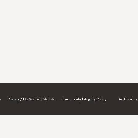
/
s
Privacy
Do Not Sell My Info
Community Integrity Policy
Ad Choices