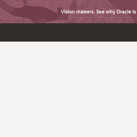
Vision matters. See why Oracle i