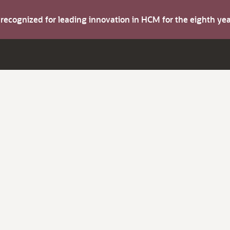
s recognized for leading innovation in HCM for the eighth y