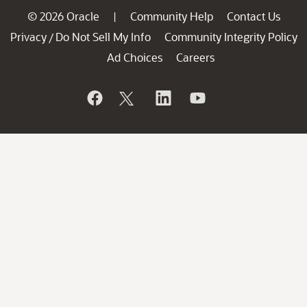
© 2026 Oracle
Community Help
Contact Us
|
Privacy
Do Not Sell My Info
Community Integrity Policy
/
Ad Choices
Careers