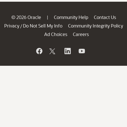
© 2026 Oracle
Community Help
Contact Us
|
Privacy
Do Not Sell My Info
Community Integrity Policy
/
Ad Choices
Careers