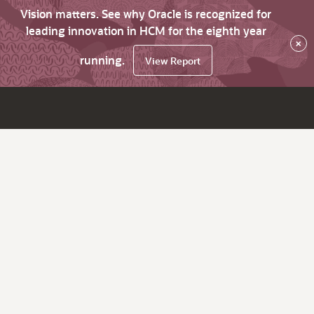
Vision matters. See why Oracle is recognized for
leading innovation in HCM for the eighth year
×
running.
View Report