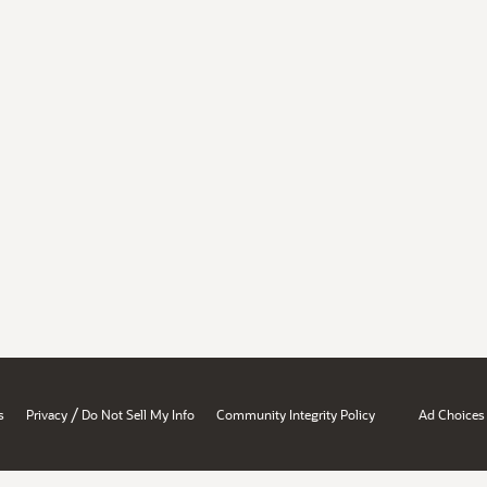
/
s
Privacy
Do Not Sell My Info
Community Integrity Policy
Ad Choices