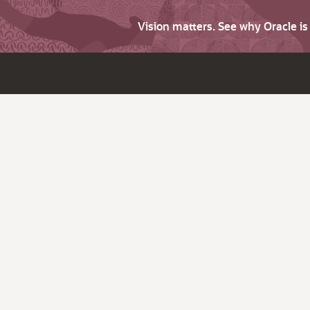
Vision matters. See why Oracle i