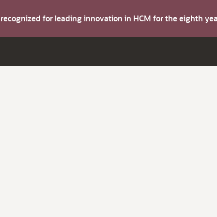
s recognized for leading innovation in HCM for the eighth y