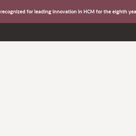
s recognized for leading innovation in HCM for the eighth y