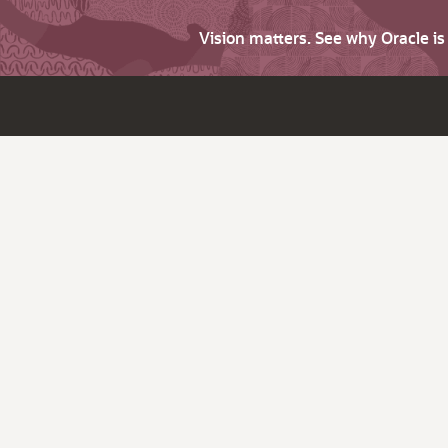
Vision matters. See why Oracle i