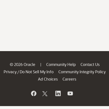
© 2026 Oracle
Community Help
Contact Us
|
Privacy
Do Not Sell My Info
Community Integrity Policy
/
Ad Choices
Careers