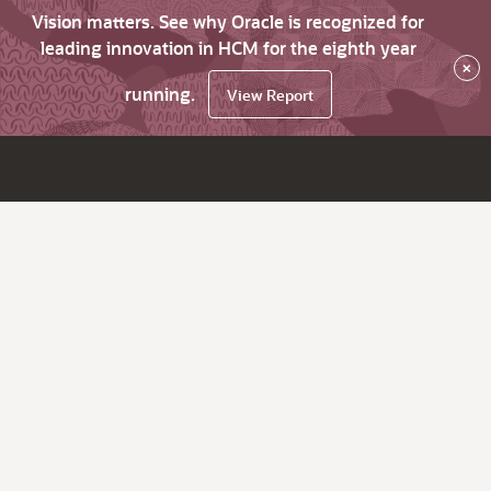
Vision matters. See why Oracle is recognized for
leading innovation in HCM for the eighth year
×
running.
View Report