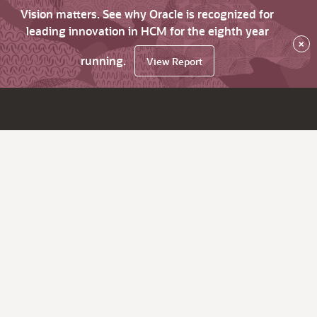
Vision matters. See why Oracle is recognized for
leading innovation in HCM for the eighth year
×
running.
View Report