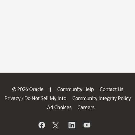
© 2026 Oracle
Community Help
Contact Us
|
Privacy
Do Not Sell My Info
Community Integrity Policy
/
Ad Choices
Careers