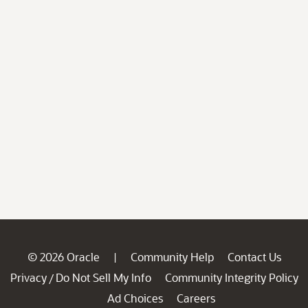
© 2026 Oracle
Community Help
Contact Us
|
Privacy
Do Not Sell My Info
Community Integrity Policy
/
Ad Choices
Careers