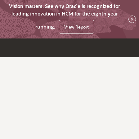
Vision matters. See why Oracle is recognized for
leading innovation in HCM for the eighth year
×
running.
View Report